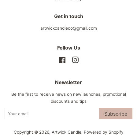
Get in touch
artwickcandleco@gmail.com
Follow Us
Facebook
Instagram
Newsletter
Be the first to receive news on new launches, promotional
discounts and tips
Subscribe
Copyright © 2026,
Artwick Candle
.
Powered by Shopify