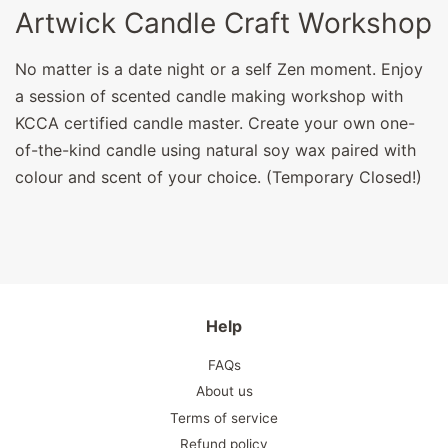
Artwick Candle Craft Workshop
No matter is a date night or a self Zen moment. Enjoy
a session of scented candle making workshop with
KCCA certified candle master. Create your own one-
of-the-kind candle using natural soy wax paired with
colour and scent of your choice. (Temporary Closed!)
Help
FAQs
About us
Terms of service
Refund policy