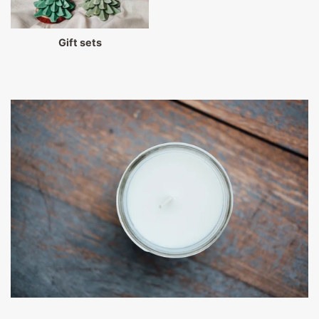
Gift sets