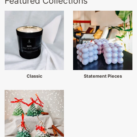
Featured Collections
Classic
Statement Pieces