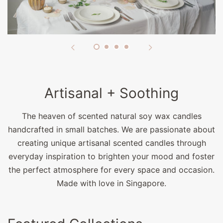
Artisanal + Soothing
The heaven of scented natural soy wax candles
handcrafted in small batches. We are passionate about
creating unique artisanal scented candles through
everyday inspiration to brighten your mood and foster
the perfect atmosphere for every space and occasion.
Made with love in Singapore.