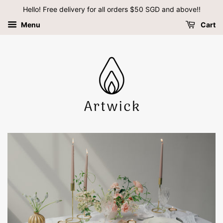
Hello! Free delivery for all orders $50 SGD and above!!
Menu
Cart