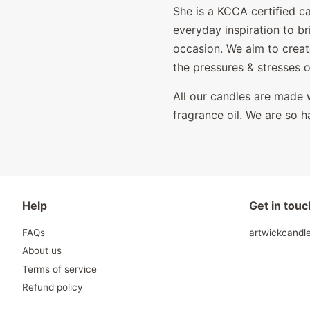
She is a KCCA certified c
everyday inspiration to b
occasion. We aim to creat
the pressures & stresses 
All our candles are made w
fragrance oil. We are so h
Help
Get in touc
FAQs
artwickcand
About us
Terms of service
Refund policy