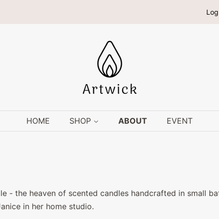
Log
HOME
SHOP
ABOUT
EVENT
 - the heaven of scented candles handcrafted in small bat
Janice in her home studio.