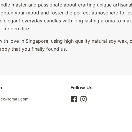
andle master and passionate about crafting unique artisana
righten your mood and foster the perfect atmosphere for 
e elegant everyday candles with long lasting aroma to
make
of modern life.
ith love in Singapore, using high quality natural soy wax, 
appy that you finally found us.
h
Follow Us
leco@gmail.com
Facebook
Instagram