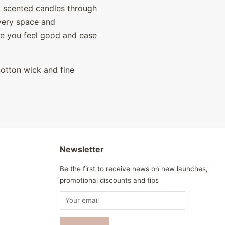
l scented candles through
every space and
 you feel g
ood and ease
cotton wick and fine
Newsletter
Be the first to receive news on new launches,
promotional discounts and tips