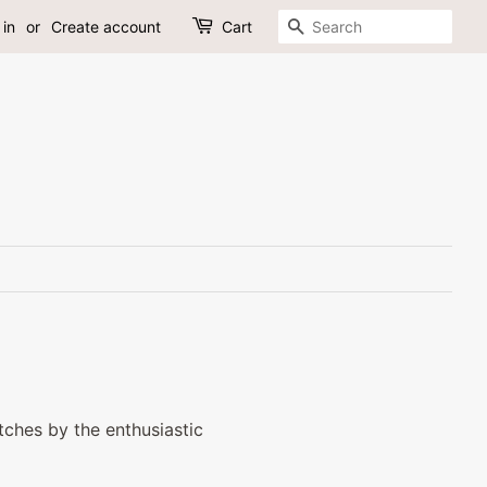
Search
 in
or
Create account
Cart
ches by the enthusiastic