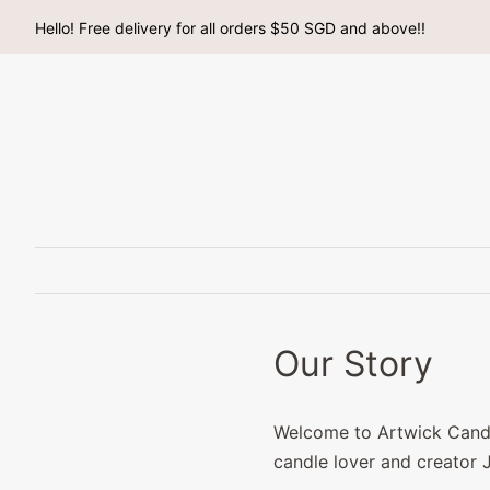
Hello! Free delivery for all orders $50 SGD and above!!
Our Story
Welcome to Artwick Candle
candle lover and creator