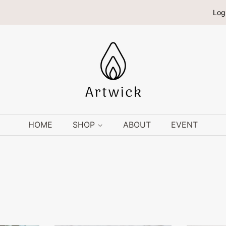
Log
HOME
SHOP
ABOUT
EVENT