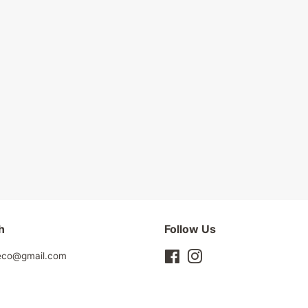
h
Follow Us
leco@gmail.com
Facebook
Instagram