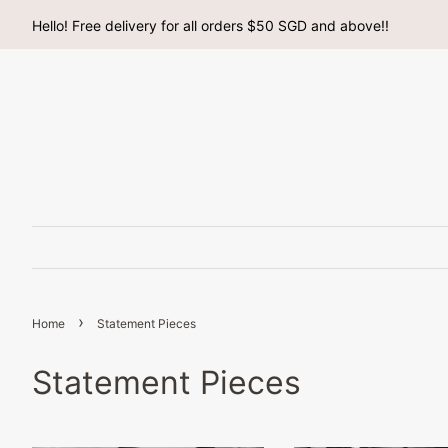
Hello! Free delivery for all orders $50 SGD and above!!
›
Home
Statement Pieces
Statement Pieces