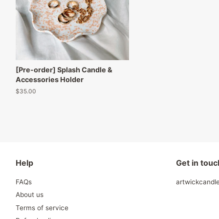
[Pre-order] Splash Candle &
Accessories Holder
Regular
$35.00
price
Help
Get in touc
FAQs
artwickcand
About us
Terms of service