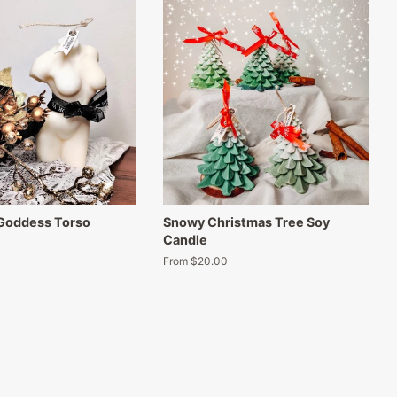
 Goddess Torso
Snowy Christmas Tree Soy
Candle
From $20.00