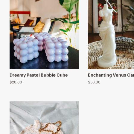
Dreamy Pastel Bubble Cube
Enchanting Venus Ca
Regular
$20.00
Regular
$50.00
price
price