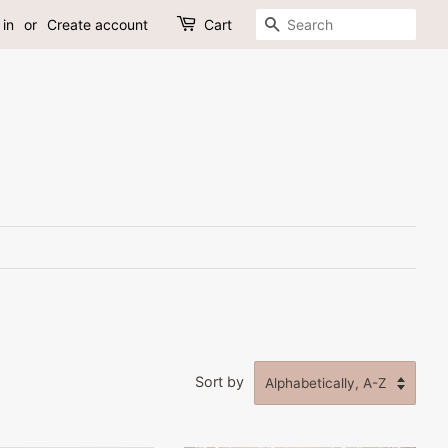
Search
 in
or
Create account
Cart
Sort by