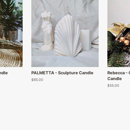
ndle
PALMETTA - Sculpture Candle
Rebecca -
Candle
Regular
$65.00
price
Regular
$55.00
price