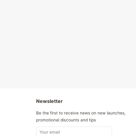
Newsletter
Be the first to receive news on new launches,
promotional discounts and tips