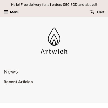
Hello! Free delivery for all orders $50 SGD and above!!
Menu
Cart
News
Recent Articles