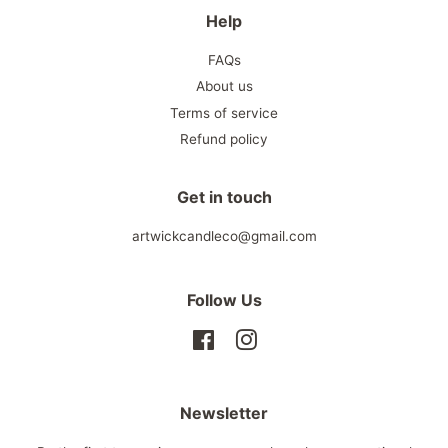
Help
FAQs
About us
Terms of service
Refund policy
Get in touch
artwickcandleco@gmail.com
Follow Us
Facebook
Instagram
Newsletter